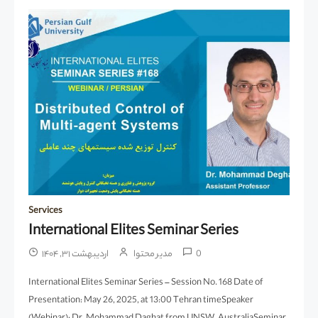
Services
International Elites Seminar Series
اردیبهشت ۳۱, ۱۴۰۴
مدیر محتوا
0
International Elites Seminar Series – Session No. 168 Date of
Presentation: May 26, 2025, at 13:00 Tehran timeSpeaker