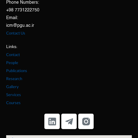
Phone Numbers:
+98 7731222750
Email:
icm@pgu.ac.ir
Contact Us
Links:
Contact
People
Publications
Research
Gallery
Services
Courses