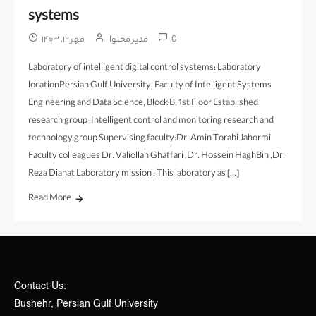
systems
مهر ۱۲, ۱۴۰۳
مدیر محتوا
0
Laboratory of intelligent digital control systems: Laboratory
locationPersian Gulf University, Faculty of Intelligent Systems
Engineering and Data Science, Block B, 1st Floor Established
research group :Intelligent control and monitoring research and
technology group Supervising faculty:Dr. Amin Torabi Jahormi
Faculty colleagues Dr. Valiollah Ghaffari ,Dr. Hossein HaghBin ,Dr.
Reza Dianat Laboratory mission : This laboratory as […]
Read More
Contact Us:
Bushehr, Persian Gulf University