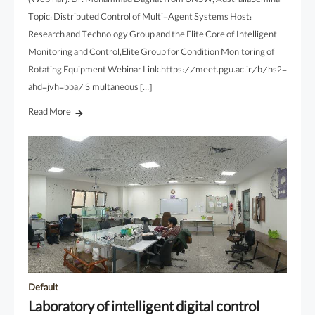
(Webinar): Dr. Mohammad Daghat from UNSW, AustraliaSeminar
Topic: Distributed Control of Multi-Agent Systems Host:
Research and Technology Group and the Elite Core of Intelligent
Monitoring and Control,Elite Group for Condition Monitoring of
Rotating Equipment Webinar Link:https://meet.pgu.ac.ir/b/hs2-
ahd-jvh-bba/ Simultaneous […]
Read More
Default
Laboratory of intelligent digital control