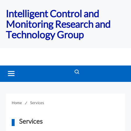
Intelligent Control and
Monitoring Research and
Technology Group
Home
Services
Services