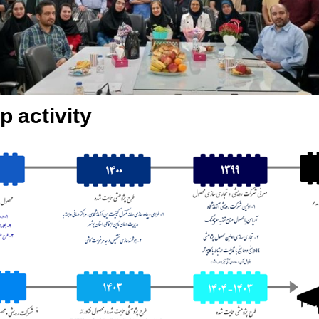
p activity