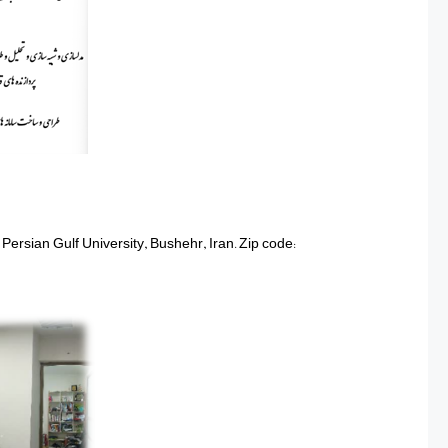
 Persian Gulf University, Bushehr, Iran. Zip code: