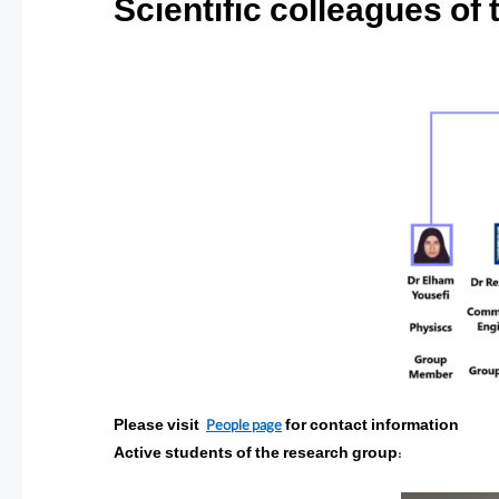
Scientific colleagues of
People page
Please visit
for contact information
Active students of the research group
: