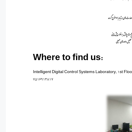
Where to find us:
Intelligent Digital Control Systems Laboratory, 1st Flo
7516913817