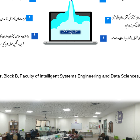
or, Block B, Faculty of Intelligent Systems Engineering and Data Sciences,