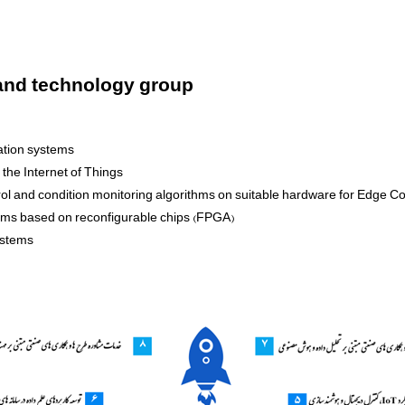
 and technology group
gation systems
the Internet of Things
ntrol and condition monitoring algorithms on suitable hardware for Edge C
tems based on reconfigurable chips (FPGA)
ystems