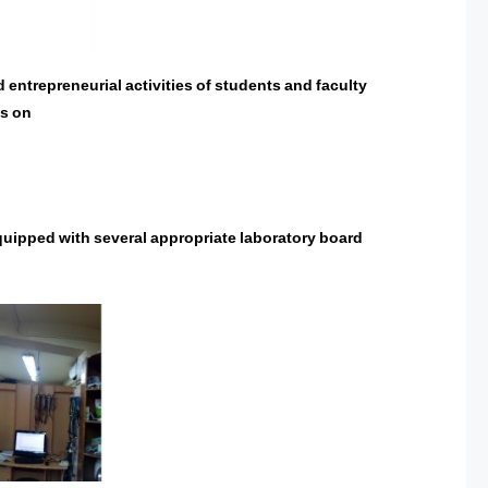
 entrepreneurial activities of students and faculty
es on
quipped with several appropriate laboratory board