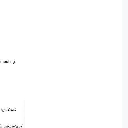
omputing.