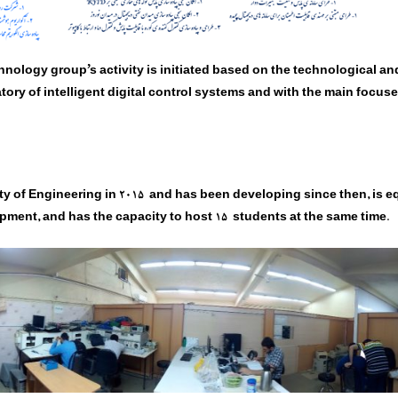
nology group’s activity is initiated based on the technological and
tory of intelligent digital control systems and with the main focus
ty of Engineering in
2015
and has been developing since then, is e
ipment, and has the capacity to host
15
students at the same time.