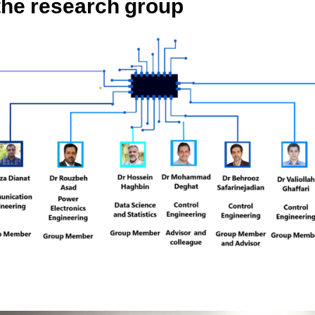
 the research group