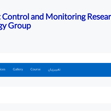
nt Control and Monitoring Resea
gy Group
ices
Gallery
Course
تغییر زبان