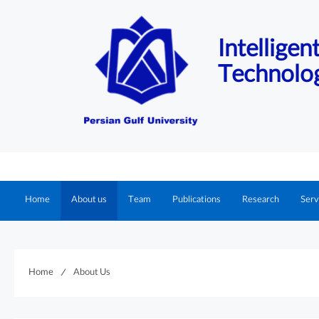
Intellige
Technolo
Home
About us
Team
Publications
Research
Serv
Home
About Us