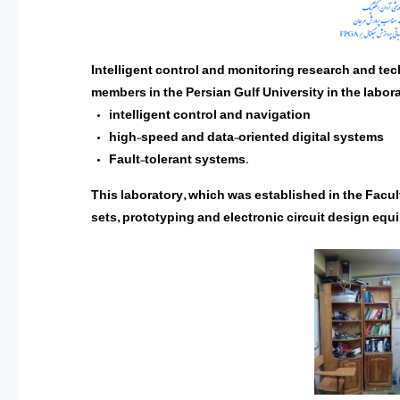
Intelligent control and monitoring research and tech
members in the Persian Gulf University in the labora
intelligent control and navigation
high-speed and data-oriented digital systems
Fault-tolerant systems.
This laboratory, which was established in the Facul
sets, prototyping and electronic circuit design equ