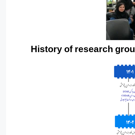
History of research grou