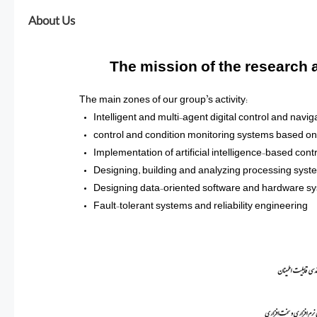
About Us
The mission of the research
The main zones of our group’s activity:
Intelligent and multi-agent digital control and navi
control and condition monitoring systems based on 
Implementation of artificial intelligence-based co
Designing, building and analyzing processing sys
Designing data-oriented software and hardware s
Fault-tolerant systems and reliability engineering