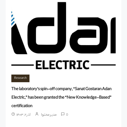
Research
The laboratory’s spin-off company, “Sanat Gostaran Adan
Electric,” has been granted the “New Knowledge-Based”
certification
مدیر محتوا
آذر ۲, ۱۴۰۳
0