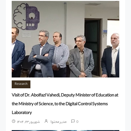
Research
Visit of Dr. Abolfazl Vahedi, Deputy Minister of Education at
the Ministry of Science, to the Digital Control Systems
Laboratory
مدیر محتوا
شهریور ۲۳, ۱۴۰۴
0