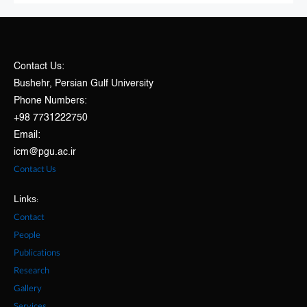
Contact Us:
Bushehr, Persian Gulf University
Phone Numbers:
+98 7731222750
Email:
icm@pgu.ac.ir
Contact Us
Links:
Contact
People
Publications
Research
Gallery