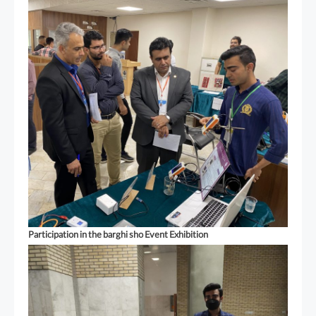
Participation in the barghi sho Event Exhibition