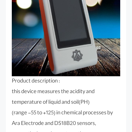
Product description :
this device measures the acidity and
temperature of liquid and soil(PH)
(range -55 to +125) in chemical processes by
Ara Electrode and DS18B20 sensors,