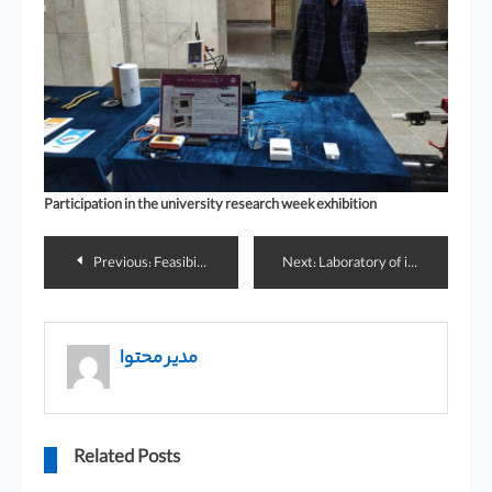
Participation in the university research week exhibition
Previous:
Feasibility study of drilling pipe string monitoring with RFID technology
Next:
Laboratory of intelligent digital control systems
مدیر محتوا
Related Posts