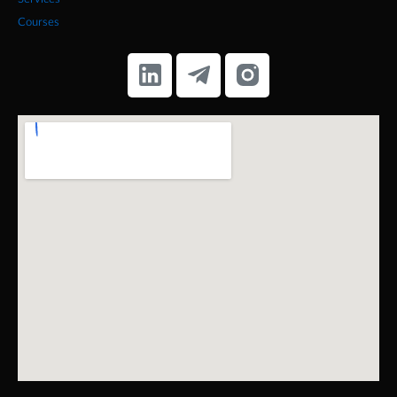
Services
Courses