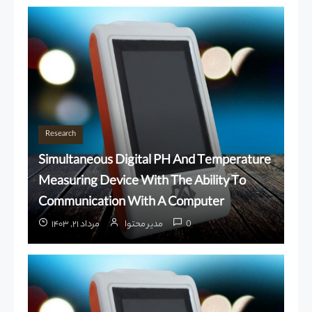
Research
Simultaneous Digital PH And Temperature
Measuring Device With The Ability To
Communication With A Computer
مرداد ۲۱, ۱۴۰۳
مدیر محتوا
0