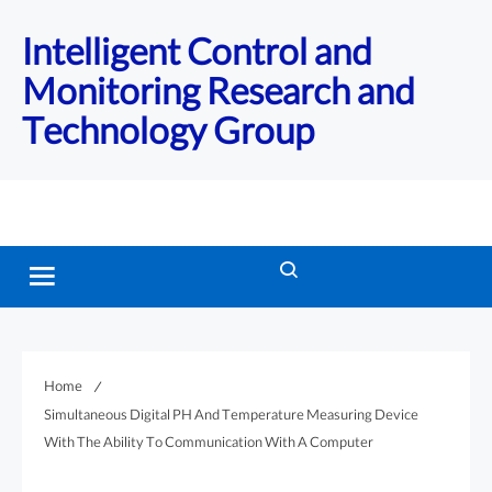
Intelligent Control and
Monitoring Research and
Technology Group
Home
Simultaneous Digital PH And Temperature Measuring Device
With The Ability To Communication With A Computer