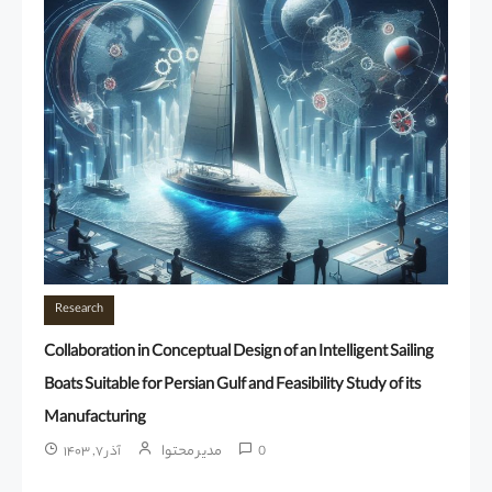
Research
Collaboration in Conceptual Design of an Intelligent Sailing
Boats Suitable for Persian Gulf and Feasibility Study of its
Manufacturing
مدیر محتوا
آذر ۷, ۱۴۰۳
0