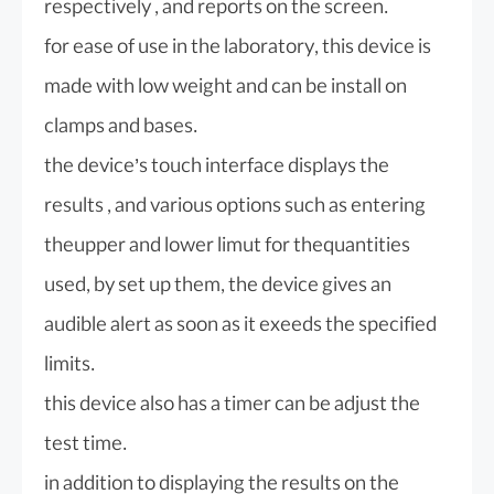
respectively , and reports on the screen.
for ease of use in the laboratory, this device is
made with low weight and can be install on
clamps and bases.
the device’s touch interface displays the
results , and various options such as entering
theupper and lower limut for thequantities
used, by set up them, the device gives an
audible alert as soon as it exeeds the specified
limits.
this device also has a timer can be adjust the
test time.
in addition to displaying the results on the