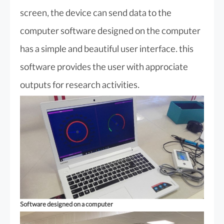
screen, the device can send data to the
computer software designed on the computer
has a simple and beautiful user interface. this
software provides the user with approciate
outputs for research activities.
Software designed on a computer